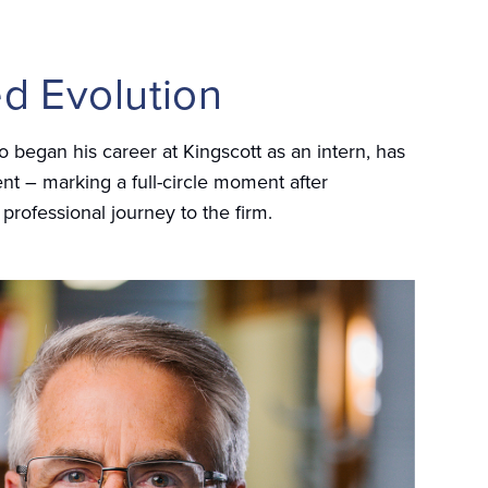
d Evolution
 began his career at Kingscott as an intern, has
t – marking a full-circle moment after
 professional journey to the firm.