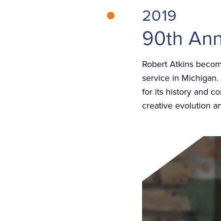
2019
90th Ann
Robert Atkins becom
service in Michigan.
for its history and 
creative evolution a