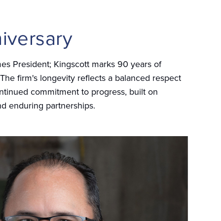
iversary
es President; Kingscott marks 90 years of
 The firm's longevity reflects a balanced respect
continued commitment to progress, built on
nd enduring partnerships.