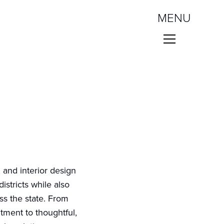
MENU
 and interior design
istricts while also
ss the state. From
tment to thoughtful,