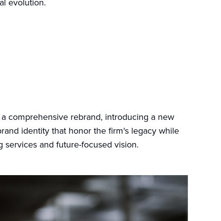
l evolution.
 a comprehensive rebrand, introducing a new
rand identity that honor the firm's legacy while
ng services and future-focused vision.