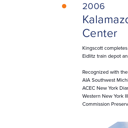
2006
Kalamazo
Center
Kingscott completes 
Eidlitz train depot a
Recognized with the
AIA Southwest Mich
ACEC New York Di
Western New York Il
Commission Preserv