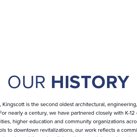
OUR
HISTORY
, Kingscott is the second oldest architectural, engineering,
For nearly a century, we have partnered closely with K-12 d
ities, higher education and community organizations acro
s to downtown revitalizations, our work reflects a commi