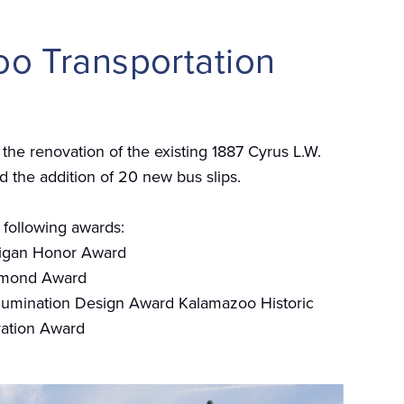
o Transportation
the renovation of the existing 1887 Cyrus L.W.
nd the addition of 20 new bus slips.
 following awards:
igan Honor Award
amond Award
lumination Design Award Kalamazoo Historic
ation Award