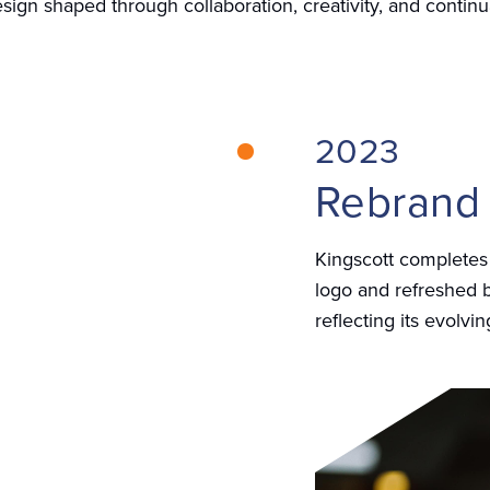
sign shaped through collaboration, creativity, and continua
2023
Rebrand
Kingscott completes
logo and refreshed b
reflecting its evolvi