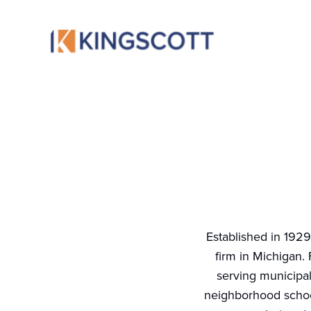
Established in 1929
firm in Michigan. 
serving municipal
neighborhood school