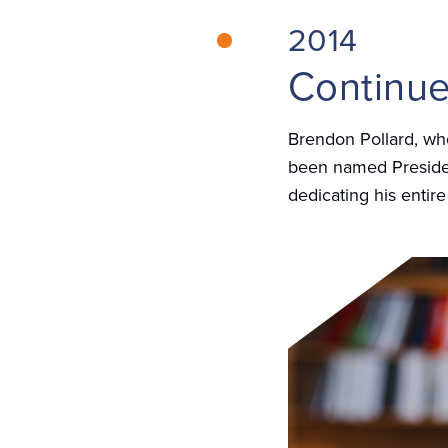
2014
Continue
Brendon Pollard, who
been named Presiden
dedicating his entire