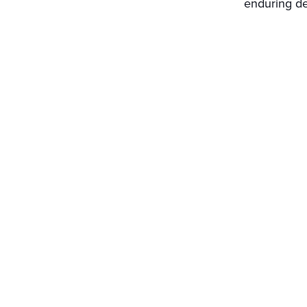
enduring de