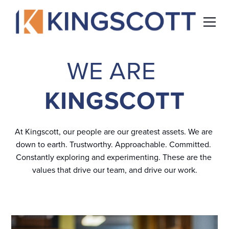
WE ARE
KINGSCOTT
At Kingscott, our people are our greatest assets. We are 
down to earth. Trustworthy. Approachable. Committed. 
Constantly exploring and experimenting. These are the 
values that drive our team, and drive our work.